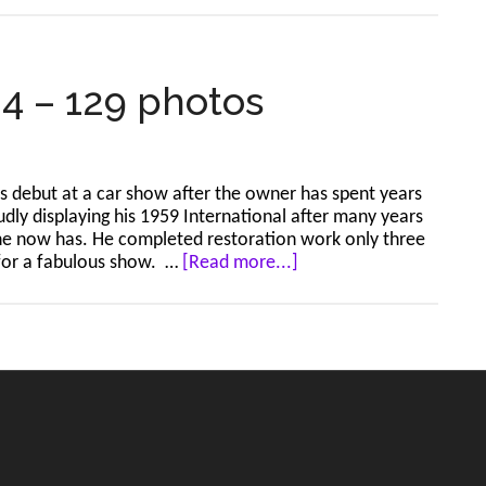
Horizon
Mall
Stampede
Show
24 – 129 photos
–
Jul
5,
2024
its debut at a car show after the owner has spent years
–
udly displaying his 1959 International after many years
59
 he now has. He completed restoration work only three
photos
about
 for a fabulous show. …
[Read more...]
Sundre
–
Jun
30,
2024
–
129
photos