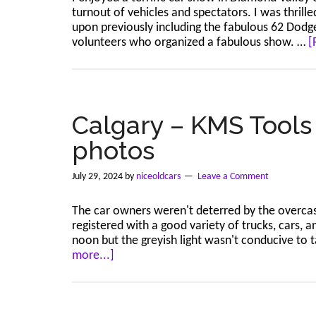
turnout of vehicles and spectators. I was thrill
upon previously including the fabulous 62 Dodge 
volunteers who organized a fabulous show. …
[
Calgary – KMS Tools 
photos
July 29, 2024
by
niceoldcars
Leave a Comment
The car owners weren't deterred by the overcast
registered with a good variety of trucks, cars, 
noon but the greyish light wasn't conducive to 
about
more...]
Calgary
–
KMS
Tools