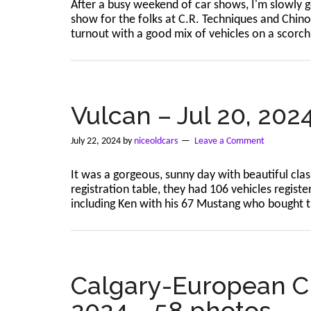
After a busy weekend of car shows, I'm slowly ge
show for the folks at C.R. Techniques and Chino
turnout with a good mix of vehicles on a scorch
Vulcan – Jul 20, 202
July 22, 2024
by
niceoldcars
Leave a Comment
It was a gorgeous, sunny day with beautiful cla
registration table, they had 106 vehicles regist
including Ken with his 67 Mustang who bought
Calgary-European Cla
2024 – 58 photos