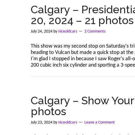
–
Calgary – Presidenti
Jul
20, 2024 – 21 photos
27,
2024
–
July 24, 2024
by
niceoldcars
2 Comments
166
photos
This show was my second stop on Saturday's tri
heading to Vulcan but made a quick stop at the 
I'm glad I stopped in because I saw Roger's all
200 cubic inch six cylinder and sporting a 3-sp
Calgary – Show Your 
photos
July 23, 2024
by
niceoldcars
Leave a Comment