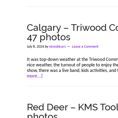
A
reminde
to
read
the
Calgary – Triwood C
details
47 photos
July 8, 2024
by
niceoldcars
Leave a Comment
It was top-down weather at the Triwood Commu
nice weather, the turnout of people to enjoy the
show, there was a live band, kids activities, 
about
more...]
Calgary
–
Triwood
Community
–
Red Deer – KMS Tools
Jul
photos
7,