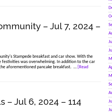
r
D
O
ommunity – Jul 7, 2024 –
S
A
J
J
nity's Stampede breakfast and car show. With the
M
 festivities was overwhelming. In addition to the car
and the aforementioned pancake breakfast. …
[Read
A
M
S
A
 – Jul 6, 2024 – 114
J
J