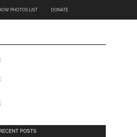
HOW PHOTOS LIST
DONATE
Primary
Sidebar
RECENT POSTS