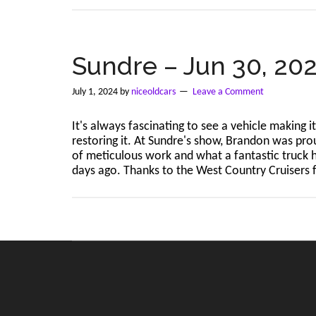
Sundre – Jun 30, 20
July 1, 2024
by
niceoldcars
Leave a Comment
It's always fascinating to see a vehicle making 
restoring it. At Sundre's show, Brandon was pro
of meticulous work and what a fantastic truck
days ago. Thanks to the West Country Cruisers