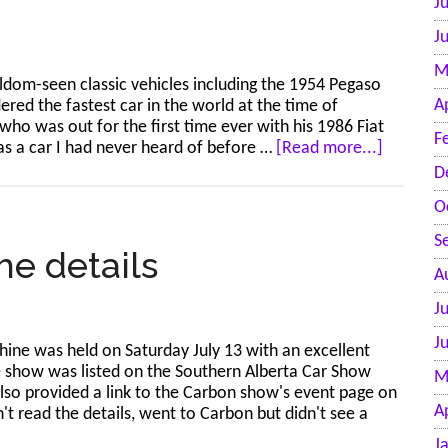
J
photos
J
M
dom-seen classic vehicles including the 1954 Pegaso
A
red the fastest car in the world at the time of
who was out for the first time ever with his 1986 Fiat
F
about
as a car I had never heard of before …
[Read more...]
Calgary-
D
Europea
O
Classic
Car
S
Meet
he details
–
A
Jul
J
20,
2024
J
ine was held on Saturday July 13 with an excellent
–
e show was listed on the Southern Alberta Car Show
M
58
also provided a link to the Carbon show's event page on
photos
A
 read the details, went to Carbon but didn't see a
J