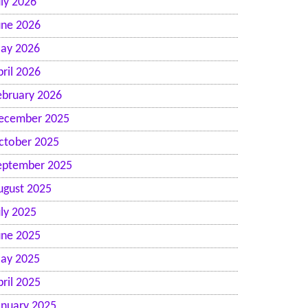
uly 2026
une 2026
ay 2026
pril 2026
ebruary 2026
ecember 2025
n
ctober 2025
eptember 2025
ugust 2025
uly 2025
une 2025
ay 2025
pril 2025
anuary 2025