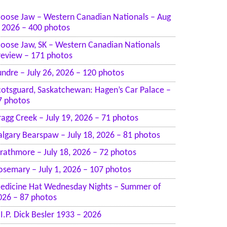
oose Jaw – Western Canadian Nationals – Aug
, 2026 – 400 photos
oose Jaw, SK – Western Canadian Nationals
review – 171 photos
undre – July 26, 2026 – 120 photos
cotsguard, Saskatchewan: Hagen’s Car Palace –
7 photos
ragg Creek – July 19, 2026 – 71 photos
algary Bearspaw – July 18, 2026 – 81 photos
trathmore – July 18, 2026 – 72 photos
osemary – July 1, 2026 – 107 photos
edicine Hat Wednesday Nights – Summer of
026 – 87 photos
.I.P. Dick Besler 1933 – 2026