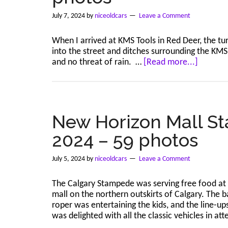
2024
–
July 7, 2024
by
niceoldcars
Leave a Comment
47
photos
When I arrived at KMS Tools in Red Deer, the tur
into the street and ditches surrounding the KMS 
about
and no threat of rain. …
[Read more...]
Red
Deer
–
KMS
Tools
New Horizon Mall St
–
2024 – 59 photos
Jul
6,
2024
July 5, 2024
by
niceoldcars
Leave a Comment
–
114
The Calgary Stampede was serving free food at
photos
mall on the northern outskirts of Calgary. The 
roper was entertaining the kids, and the line-up
was delighted with all the classic vehicles in a