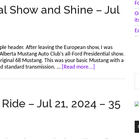
F
al Show and Shine – Jul
O
i
E
ple header. After leaving the European show, I was
Alberta Mustang Auto Club's all-Ford Presidential show.
-original 68 Mustang. This was your basic Mustang with a
about
eed standard transmission. …
[Read more...]
Calgary
S
–
t
Presidential
si
Show
...
and
Ride – Jul 21, 2024 – 35
Shine
–
Jul
20,
2024
–