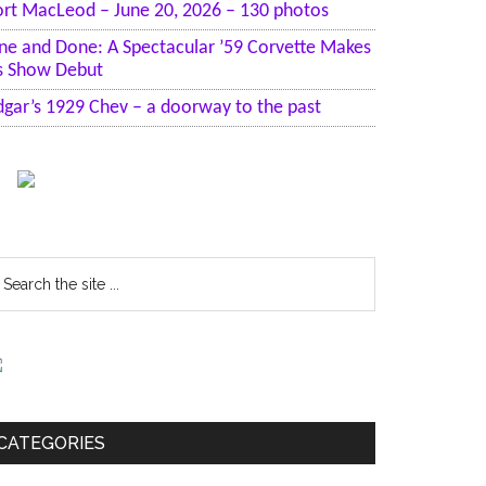
ort MacLeod – June 20, 2026 – 130 photos
ne and Done: A Spectacular ’59 Corvette Makes
ts Show Debut
dgar’s 1929 Chev – a doorway to the past
earch
he
te
CATEGORIES