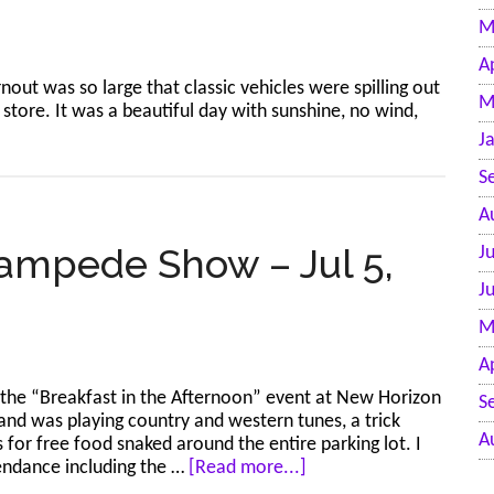
M
A
nout was so large that classic vehicles were spilling out
M
store. It was a beautiful day with sunshine, no wind,
J
S
A
ampede Show – Jul 5,
J
J
M
A
 the “Breakfast in the Afternoon” event at New Horizon
S
band was playing country and western tunes, a trick
A
s for free food snaked around the entire parking lot. I
about
ttendance including the …
[Read more...]
New