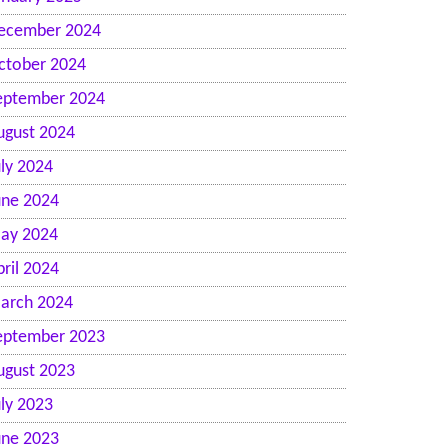
ecember 2024
ctober 2024
eptember 2024
ugust 2024
uly 2024
une 2024
ay 2024
pril 2024
arch 2024
eptember 2023
ugust 2023
uly 2023
une 2023