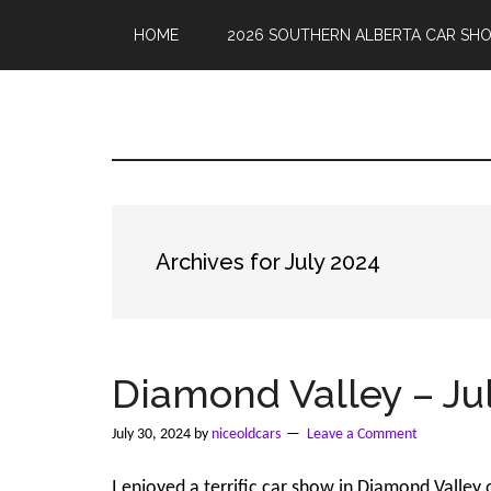
Skip
Skip
to
to
HOME
2026 SOUTHERN ALBERTA CAR SH
main
primary
content
sidebar
Nice
Car
Show
calendar
Old
and
photos
Cars
from
Archives for July 2024
Southern
Alberta
Diamond Valley – Jul
July 30, 2024
by
niceoldcars
Leave a Comment
I enjoyed a terrific car show in Diamond Valle