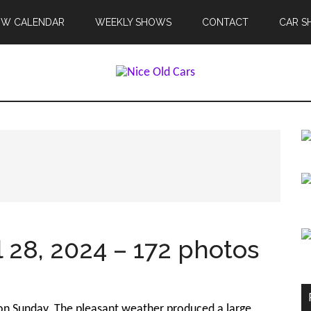
OW CALENDAR
WEEKLY SHOWS
CONTACT
CAR S
 28, 2024 – 172 photos
y on Sunday. The pleasant weather produced a large