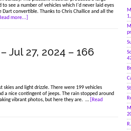
ed to see a number of vehicles which I'd never laid eyes
M
Dart convertible. Thanks to Chris Challice and all the
1
about
Read more...]
Diamond
M
Valley
p
–
Jul
S
28,
– Jul 27, 2024 – 166
S
2024
4
–
172
B
photos
C
 skies and light drizzle. There were 199 vehicles
S
and a nice contingent of jeeps. The rain stopped around
R
taking vibrant photos, but here they are. …
[Read
M
2
R