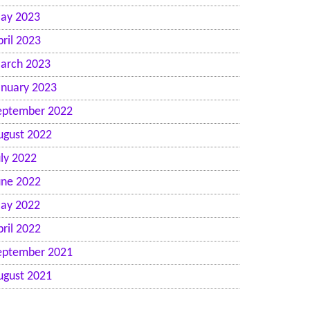
ay 2023
pril 2023
arch 2023
anuary 2023
eptember 2022
ugust 2022
uly 2022
une 2022
ay 2022
pril 2022
eptember 2021
ugust 2021