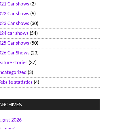
021 Car shows
(2)
022 Car shows
(9)
023 Car shows
(30)
024 car shows
(54)
025 Car shows
(50)
026 Car Shows
(23)
eature stories
(37)
ncategorized
(3)
ebsite statistics
(4)
ARCHIVES
ugust 2026