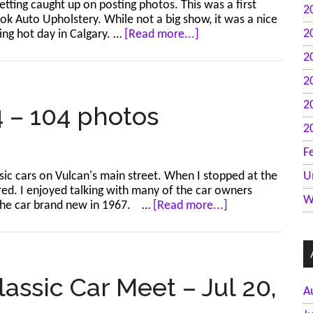
tting caught up on posting photos. This was a first
2
21
ok Auto Upholstery. While not a big show, it was a nice
photos
about
2
ing hot day in Calgary. …
[Read more...]
Calgary
2
–
Show
2
Your
2
Ride
4 – 104 photos
–
2
Jul
21,
F
2024
ssic cars on Vulcan's main street. When I stopped at the
U
–
ered. I enjoyed talking with many of the car owners
35
W
about
 the car brand new in 1967. …
[Read more...]
photos
Vulcan
–
Jul
20,
2024
ssic Car Meet – Jul 20,
A
–
104