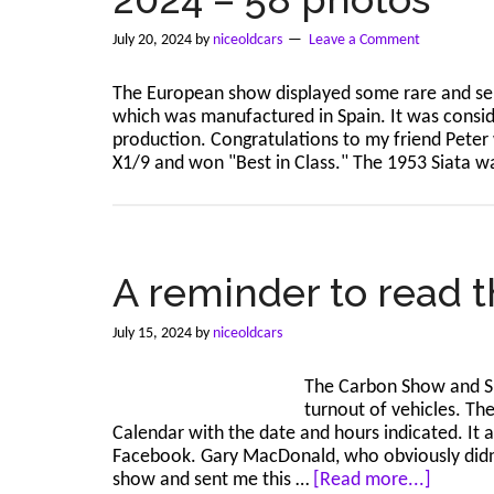
July 20, 2024
by
niceoldcars
Leave a Comment
The European show displayed some rare and sel
which was manufactured in Spain. It was conside
production. Congratulations to my friend Peter 
X1/9 and won "Best in Class." The 1953 Siata w
A reminder to read t
July 15, 2024
by
niceoldcars
The Carbon Show and Sh
turnout of vehicles. Th
Calendar with the date and hours indicated. It 
Facebook. Gary MacDonald, who obviously didn't
about
show and sent me this …
[Read more...]