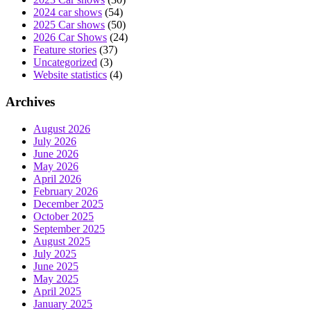
2024 car shows
(54)
2025 Car shows
(50)
2026 Car Shows
(24)
Feature stories
(37)
Uncategorized
(3)
Website statistics
(4)
Archives
August 2026
July 2026
June 2026
May 2026
April 2026
February 2026
December 2025
October 2025
September 2025
August 2025
July 2025
June 2025
May 2025
April 2025
January 2025