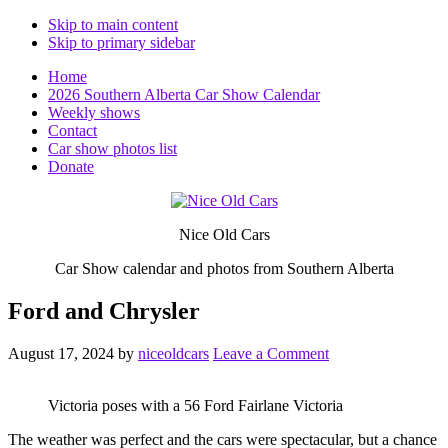
Skip to main content
Skip to primary sidebar
Home
2026 Southern Alberta Car Show Calendar
Weekly shows
Contact
Car show photos list
Donate
Nice Old Cars
Car Show calendar and photos from Southern Alberta
Ford and Chrysler
August 17, 2024
by
niceoldcars
Leave a Comment
Victoria poses with a 56 Ford Fairlane Victoria
The weather was perfect and the cars were spectacular, but a chance