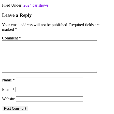
Filed Under:
2024 car shows
Reader
Leave a Reply
Interactions
Your email address will not be published.
Required fields are
marked
*
Comment
*
Name
*
Email
*
Website