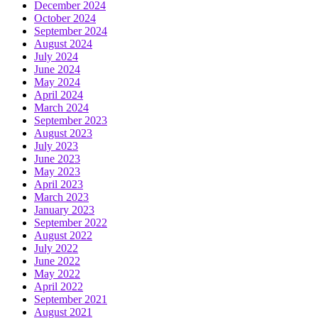
December 2024
October 2024
September 2024
August 2024
July 2024
June 2024
May 2024
April 2024
March 2024
September 2023
August 2023
July 2023
June 2023
May 2023
April 2023
March 2023
January 2023
September 2022
August 2022
July 2022
June 2022
May 2022
April 2022
September 2021
August 2021