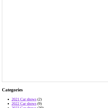
Categories
2021 Car shows
(2)
2022 Car shows
(9)
2023 Car shows
(30)