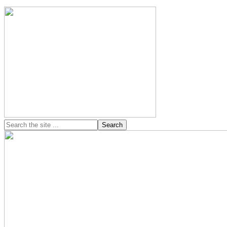
Search
the
site
...