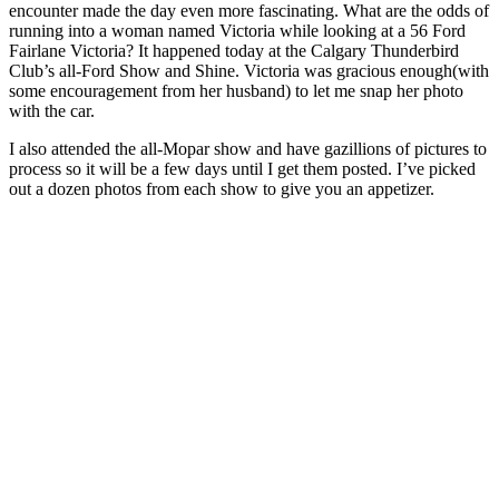
encounter made the day even more fascinating. What are the odds of
running into a woman named Victoria while looking at a 56 Ford
Fairlane Victoria? It happened today at the Calgary Thunderbird
Club’s all-Ford Show and Shine. Victoria was gracious enough(with
some encouragement from her husband) to let me snap her photo
with the car.
I also attended the all-Mopar show and have gazillions of pictures to
process so it will be a few days until I get them posted. I’ve picked
out a dozen photos from each show to give you an appetizer.