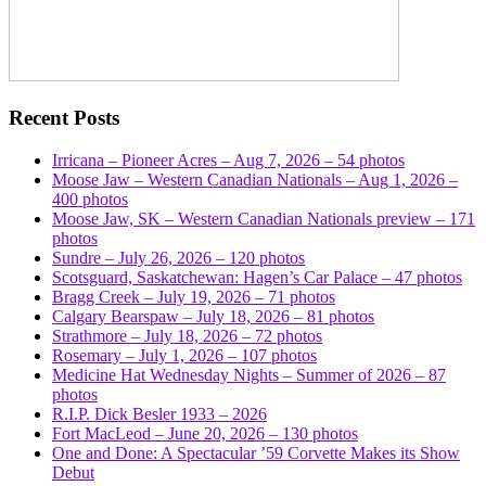
Recent Posts
Irricana – Pioneer Acres – Aug 7, 2026 – 54 photos
Moose Jaw – Western Canadian Nationals – Aug 1, 2026 –
400 photos
Moose Jaw, SK – Western Canadian Nationals preview – 171
photos
Sundre – July 26, 2026 – 120 photos
Scotsguard, Saskatchewan: Hagen’s Car Palace – 47 photos
Bragg Creek – July 19, 2026 – 71 photos
Calgary Bearspaw – July 18, 2026 – 81 photos
Strathmore – July 18, 2026 – 72 photos
Rosemary – July 1, 2026 – 107 photos
Medicine Hat Wednesday Nights – Summer of 2026 – 87
photos
R.I.P. Dick Besler 1933 – 2026
Fort MacLeod – June 20, 2026 – 130 photos
One and Done: A Spectacular ’59 Corvette Makes its Show
Debut